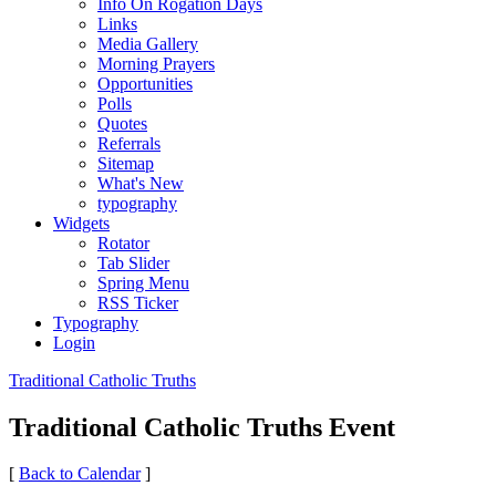
Info On Rogation Days
Links
Media Gallery
Morning Prayers
Opportunities
Polls
Quotes
Referrals
Sitemap
What's New
typography
Widgets
Rotator
Tab Slider
Spring Menu
RSS Ticker
Typography
Login
Traditional Catholic Truths
Traditional Catholic Truths Event
[
Back to Calendar
]