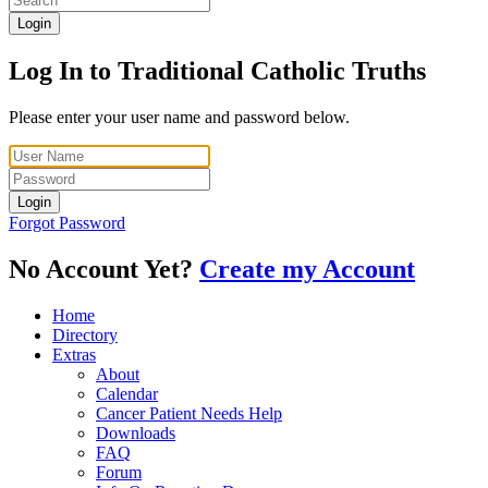
Login
Log In to Traditional Catholic Truths
Please enter your user name and password below.
Login
Forgot Password
No Account Yet?
Create my Account
Home
Directory
Extras
About
Calendar
Cancer Patient Needs Help
Downloads
FAQ
Forum