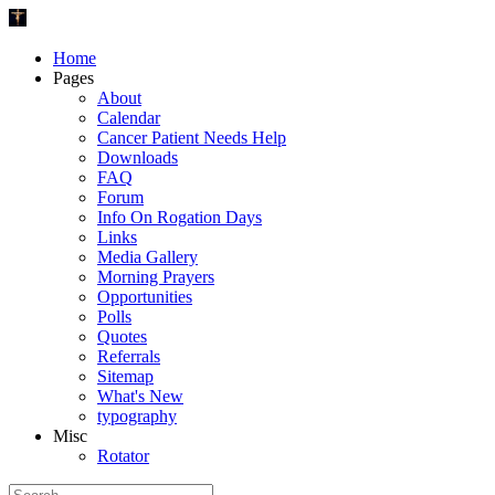
Home
Pages
About
Calendar
Cancer Patient Needs Help
Downloads
FAQ
Forum
Info On Rogation Days
Links
Media Gallery
Morning Prayers
Opportunities
Polls
Quotes
Referrals
Sitemap
What's New
typography
Misc
Rotator