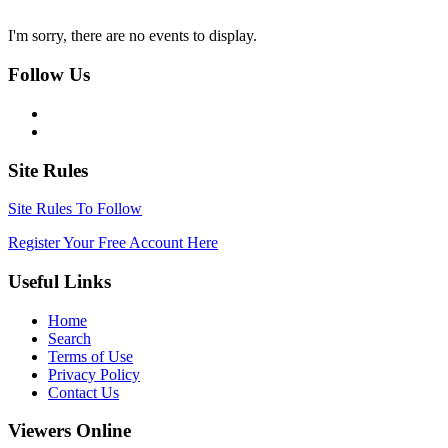
I'm sorry, there are no events to display.
Follow Us
Site Rules
Site Rules To Follow
Register Your Free Account Here
Useful Links
Home
Search
Terms of Use
Privacy Policy
Contact Us
Viewers Online