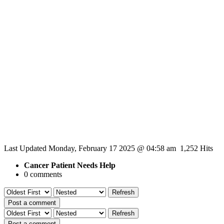
Last Updated Monday, February 17 2025 @ 04:58 am 1,252 Hits
Cancer Patient Needs Help
0 comments
Refresh
Post a comment
Refresh
Post a comment