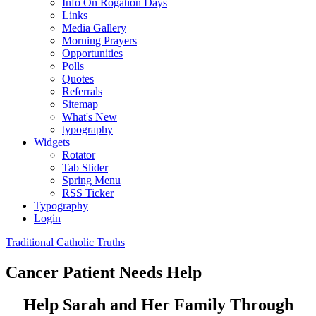
Info On Rogation Days
Links
Media Gallery
Morning Prayers
Opportunities
Polls
Quotes
Referrals
Sitemap
What's New
typography
Widgets
Rotator
Tab Slider
Spring Menu
RSS Ticker
Typography
Login
Traditional Catholic Truths
Cancer Patient Needs Help
Help Sarah and Her Family Through