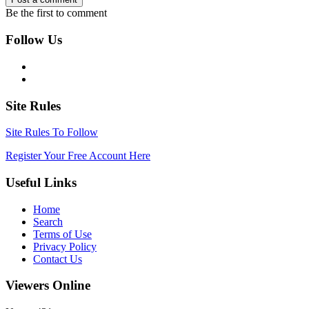
Be the first to comment
Follow Us
Site Rules
Site Rules To Follow
Register Your Free Account Here
Useful Links
Home
Search
Terms of Use
Privacy Policy
Contact Us
Viewers Online