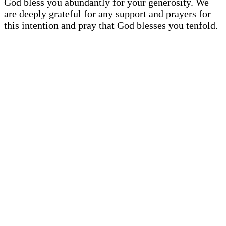
God bless you abundantly for your generosity. We
are deeply grateful for any support and prayers for
this intention and pray that God blesses you tenfold.