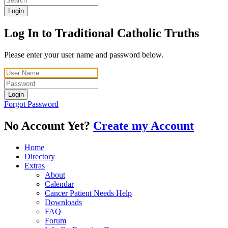
Login
Log In to Traditional Catholic Truths
Please enter your user name and password below.
Login
Forgot Password
No Account Yet?
Create my Account
Home
Directory
Extras
About
Calendar
Cancer Patient Needs Help
Downloads
FAQ
Forum