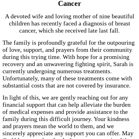
Cancer
A devoted wife and loving mother of nine beautiful
children has recently faced a diagnosis of breast
cancer, which she received late last fall.
The family is profoundly grateful for the outpouring
of love, support, and prayers from their community
during this trying time. With hope for a promising
recovery and an unwavering fighting spirit, Sarah is
currently undergoing numerous treatments.
Unfortunately, many of these treatments come with
substantial costs that are not covered by insurance.
In light of this, we are gently reaching out for any
financial support that can help alleviate the burden
of medical expenses and provide assistance to the
family during this difficult journey. Your kindness
and prayers mean the world to them, and we
sincerely appreciate any support you can offer. May