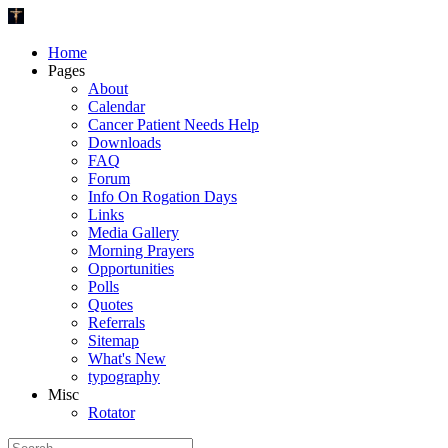
Home
Pages
About
Calendar
Cancer Patient Needs Help
Downloads
FAQ
Forum
Info On Rogation Days
Links
Media Gallery
Morning Prayers
Opportunities
Polls
Quotes
Referrals
Sitemap
What's New
typography
Misc
Rotator