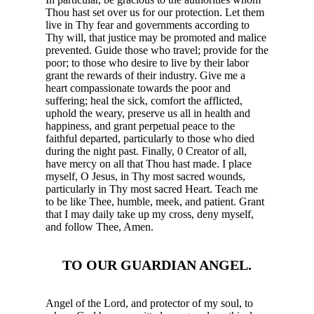
Thou hast set over us for our protection. Let them
live in Thy fear and governments according to
Thy will, that justice may be promoted and malice
prevented. Guide those who travel; provide for the
poor; to those who desire to live by their labor
grant the rewards of their industry. Give me a
heart compassionate towards the poor and
suffering; heal the sick, comfort the afflicted,
uphold the weary, preserve us all in health and
happiness, and grant perpetual peace to the
faithful departed, particularly to those who died
during the night past. Finally, 0 Creator of all,
have mercy on all that Thou hast made. I place
myself, O Jesus, in Thy most sacred wounds,
particularly in Thy most sacred Heart. Teach me
to be like Thee, humble, meek, and patient. Grant
that I may daily take up my cross, deny myself,
and follow Thee, Amen.
TO OUR GUARDIAN ANGEL.
Angel of the Lord, and protector of my soul, to