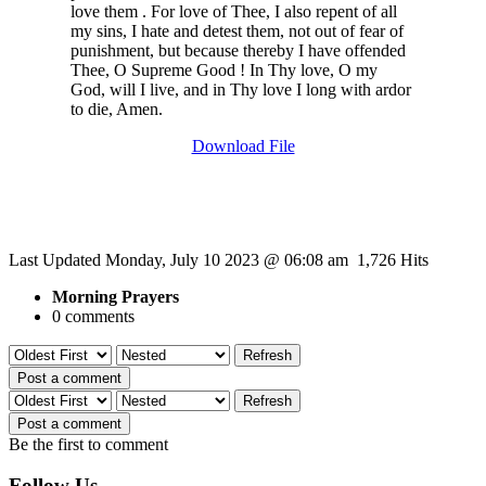
love them . For love of Thee, I also repent of all
my sins, I hate and detest them, not out of fear of
punishment, but because thereby I have offended
Thee, O Supreme Good ! In Thy love, O my
God, will I live, and in Thy love I long with ardor
to die, Amen.
Download File
Last Updated Monday, July 10 2023 @ 06:08 am 1,726 Hits
Morning Prayers
0 comments
Refresh
Post a comment
Refresh
Post a comment
Be the first to comment
Follow Us