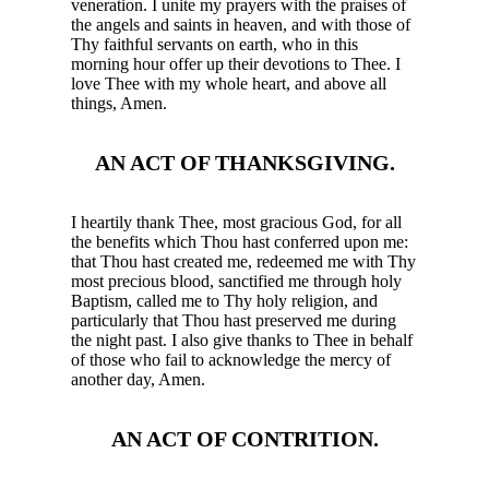
veneration. I unite my prayers with the praises of
the angels and saints in heaven, and with those of
Thy faithful servants on earth, who in this
morning hour offer up their devotions to Thee. I
love Thee with my whole heart, and above all
things, Amen.
AN ACT OF THANKSGIVING.
I heartily thank Thee, most gracious God, for all
the benefits which Thou hast conferred upon me:
that Thou hast created me, redeemed me with Thy
most precious blood, sanctified me through holy
Baptism, called me to Thy holy religion, and
particularly that Thou hast preserved me during
the night past. I also give thanks to Thee in behalf
of those who fail to acknowledge the mercy of
another day, Amen.
AN ACT OF CONTRITION.