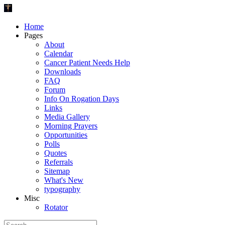
Home
Pages
About
Calendar
Cancer Patient Needs Help
Downloads
FAQ
Forum
Info On Rogation Days
Links
Media Gallery
Morning Prayers
Opportunities
Polls
Quotes
Referrals
Sitemap
What's New
typography
Misc
Rotator