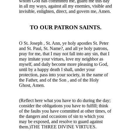
whom God has committed me, guard me this day
in all my ways, against all my enemies, visible and
invisible, enlighten, direct, and govern me, Amen.
TO OUR PATRON SAINTS.
O St. Joseph , St. Ann, ye holy apostles St. Peter
and St. Paul, St. Name?, and all ye holy patrons,
pray for me, that I may not fall into any sin, that I
may imitate your virtues, love my neighbor as
myself, and daily become more pleasing to God,
until by a happy death I shall, under your
protection, pass into your society, in the name of
the Father, and of the Son , and of the Holy
Ghost, Amen.
(Reflect here what you have to do during the day;
consider the obligations you have to fulfill; think
of the faults you have committed at other times, of
the dangers and occasions of sin to which you
may be exposed, and resolve to guard against
them.)THE THREE DIVINE VIRTUES.