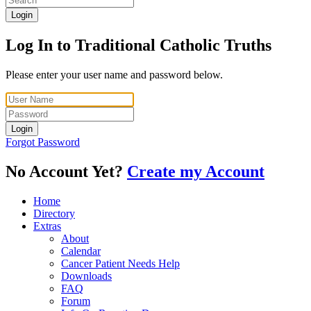
Login
Log In to Traditional Catholic Truths
Please enter your user name and password below.
Login
Forgot Password
No Account Yet?
Create my Account
Home
Directory
Extras
About
Calendar
Cancer Patient Needs Help
Downloads
FAQ
Forum