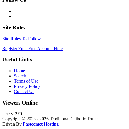
Site Rules
Site Rules To Follow
Register Your Free Account Here
Useful Links
Home
Search
Terms of Use
Privacy Policy
Contact Us
Viewers Online
Users: 276
Copyright © 2023 - 2026 Traditional Catholic Truths
Driven By
Fastcomet Hosting