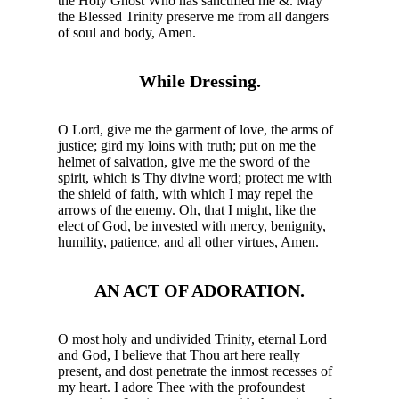
the Holy Ghost Who has sanctified me &. May
the Blessed Trinity preserve me from all dangers
of soul and body, Amen.
While Dressing.
O Lord, give me the garment of love, the arms of
justice; gird my loins with truth; put on me the
helmet of salvation, give me the sword of the
spirit, which is Thy divine word; protect me with
the shield of faith, with which I may repel the
arrows of the enemy. Oh, that I might, like the
elect of God, be invested with mercy, benignity,
humility, patience, and all other virtues, Amen.
AN ACT OF ADORATION.
O most holy and undivided Trinity, eternal Lord
and God, I believe that Thou art here really
present, and dost penetrate the inmost recesses of
my heart. I adore Thee with the profoundest