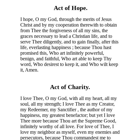
Act of Hope.
I hope, O my God, through the merits of Jesus
Christ and by my cooperation therewith to obtain
from Thee the forgiveness of all my sins, the
graces necessary to lead a Christian life, and to
serve Thee diligently, and to gain finally, after this
life, everlasting happiness ; because Thou hast
promised this, Who art infinitely powerful,
benign, and faithful, Who art able to keep Thy
word, Who desirest to keep it, and Who wilt keep
it, Amen.
Act of Charity.
I love Thee, O my God, with all my heart, all my
soul, all my strength; I love Thee as my Creator,
my Redeemer, my Sanctifier , the author of my
happiness, my greatest benefactor; but yet I love
Thee more because Thou art the Supreme Good,
infinitely worthy of all love. For love of Thee, I
love my neighbor as myself, even my enemies and
persecutors, because Thou commandest me to