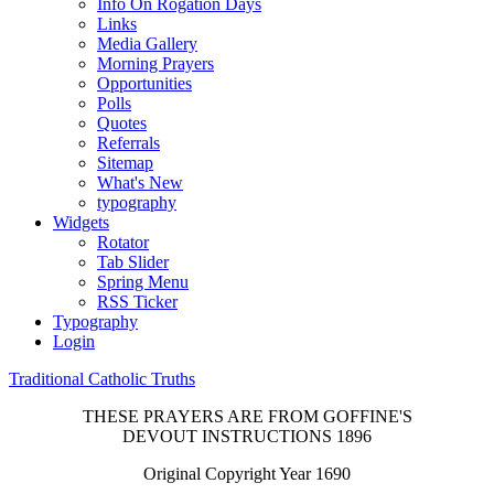
Info On Rogation Days
Links
Media Gallery
Morning Prayers
Opportunities
Polls
Quotes
Referrals
Sitemap
What's New
typography
Widgets
Rotator
Tab Slider
Spring Menu
RSS Ticker
Typography
Login
Traditional Catholic Truths
THESE PRAYERS ARE FROM GOFFINE'S
DEVOUT INSTRUCTIONS 1896
Original Copyright Year 1690