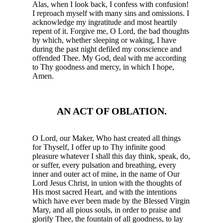
Alas, when I look back, I confess with confusion!
I reproach myself with many sins and omissions. I
acknowledge my ingratitude and most heartily
repent of it. Forgive me, O Lord, the bad thoughts
by which, whether sleeping or waking, I have
during the past night defiled my conscience and
offended Thee. My God, deal with me according
to Thy goodness and mercy, in which I hope,
Amen.
AN ACT OF OBLATION.
O Lord, our Maker, Who hast created all things
for Thyself, I offer up to Thy infinite good
pleasure whatever I shall this day think, speak, do,
or suffer, every pulsation and breathing, every
inner and outer act of mine, in the name of Our
Lord Jesus Christ, in union with the thoughts of
His most sacred Heart, and with the intentions
which have ever been made by the Blessed Virgin
Mary, and all pious souls, in order to praise and
glorify Thee, the fountain of all goodness, to lay