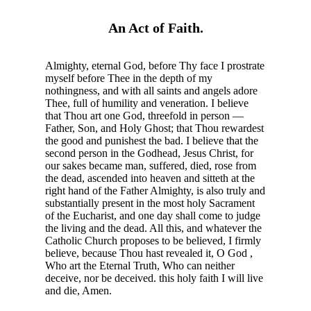
An Act of Faith.
Almighty, eternal God, before Thy face I prostrate
myself before Thee in the depth of my
nothingness, and with all saints and angels adore
Thee, full of humility and veneration. I believe
that Thou art one God, threefold in person —
Father, Son, and Holy Ghost; that Thou rewardest
the good and punishest the bad. I believe that the
second person in the Godhead, Jesus Christ, for
our sakes became man, suffered, died, rose from
the dead, ascended into heaven and sitteth at the
right hand of the Father Almighty, is also truly and
substantially present in the most holy Sacrament
of the Eucharist, and one day shall come to judge
the living and the dead. All this, and whatever the
Catholic Church proposes to be believed, I firmly
believe, because Thou hast revealed it, O God ,
Who art the Eternal Truth, Who can neither
deceive, nor be deceived. this holy faith I will live
and die, Amen.