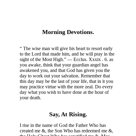
Morning Devotions.
“ The wise man will give his heart to resort early
to the Lord that made him, and he will pray in the
sight of the Most High.” — Ecclus. Xxxix . 6. as
you awake, think that your guardian angel has
awakened you, and that God has given you the
day to work out your salvation. Remember that
this day may be the last of your life, that in it you
may practice virtue with the more zeal. Do every
day what you wish to have done at the hour of
your death.
Say, At Rising.
I rise in the name of God the Father Who has
created me &, the Son Who has redeemed me &,