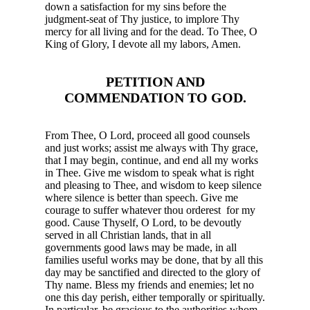
down a satisfaction for my sins before the
judgment-seat of Thy justice, to implore Thy
mercy for all living and for the dead. To
Thee, O
King of Glory, I devote all my labors, Amen.
PETITION AND
COMMENDATION TO GOD.
From Thee, O Lord, proceed all good counsels
and just works; assist me always with Thy grace,
that I may begin, continue, and end all my works
in Thee. Give me wisdom to speak what is right
and pleasing to Thee, and wisdom to keep silence
where silence is better than speech. Give me
courage to suffer whatever thou orderest for my
good. Cause Thyself, O Lord, to be devoutly
served in all Christian lands, that in all
governments good laws may be made, in all
families useful works may be done, that by all this
day may be sanctified and directed to the glory of
Thy name. Bless my friends and enemies; let no
one this day perish, either temporally or spiritually.
In particular, be gracious to the authorities whom