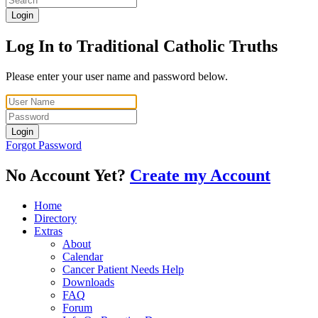
Login
Log In to Traditional Catholic Truths
Please enter your user name and password below.
Login
Forgot Password
No Account Yet?
Create my Account
Home
Directory
Extras
About
Calendar
Cancer Patient Needs Help
Downloads
FAQ
Forum