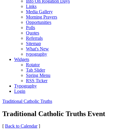
Info On Rogation Days
Links
Media Gallery
Morning Prayers
Opportunities
Polls
Quotes
Referrals
Sitemap
What's New
typography
Widgets
Rotator
Tab Slider
Spring Menu
RSS Ticker
Typography
Login
Traditional Catholic Truths
Traditional Catholic Truths Event
[
Back to Calendar
]