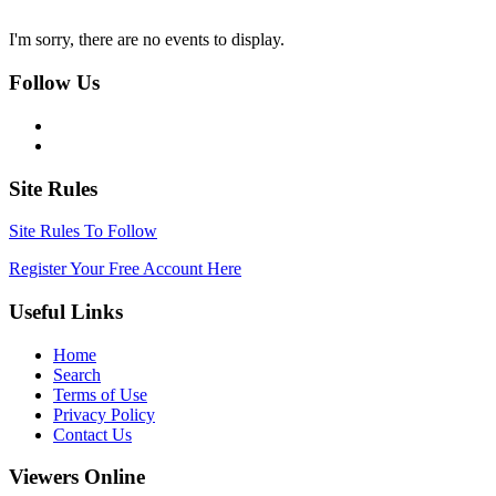
I'm sorry, there are no events to display.
Follow Us
Site Rules
Site Rules To Follow
Register Your Free Account Here
Useful Links
Home
Search
Terms of Use
Privacy Policy
Contact Us
Viewers Online