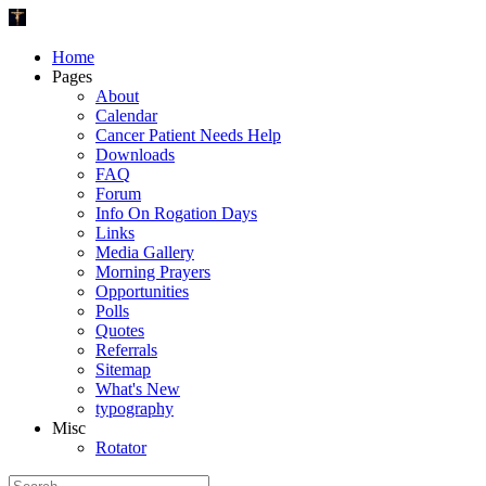
Home
Pages
About
Calendar
Cancer Patient Needs Help
Downloads
FAQ
Forum
Info On Rogation Days
Links
Media Gallery
Morning Prayers
Opportunities
Polls
Quotes
Referrals
Sitemap
What's New
typography
Misc
Rotator